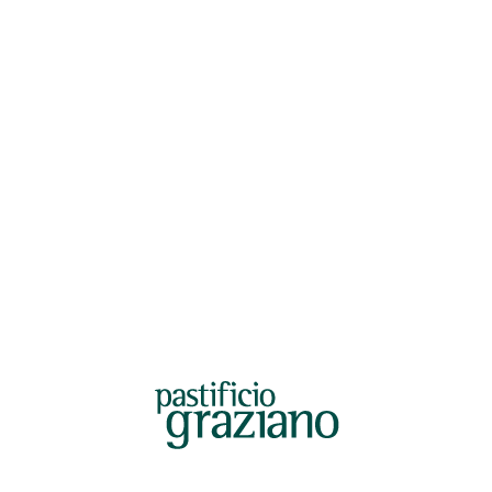
ficiograziano@legalmail.it
Fax +39.0825-534817
Factory:
Accounting office:
Contrada Starze, snc
Email: amministrazione@pastificio
83030 Manocalzati (AV)
Factory:
Phone: +39.0825-1728282
Last Name*