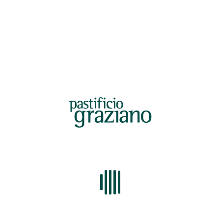
LOTTO 128-22.pdf
ANALISI UNIVERSITA.pdf
AMBROSIO LC41203.pdf